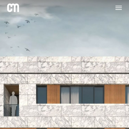
Skip
to
main
content