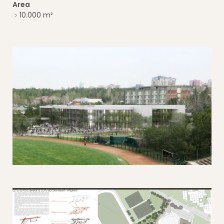
Area
﹥10.000 m²