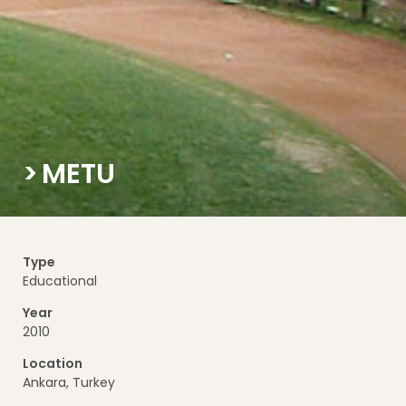
METU
Type
Educational
Year
2010
Location
Ankara, Turkey